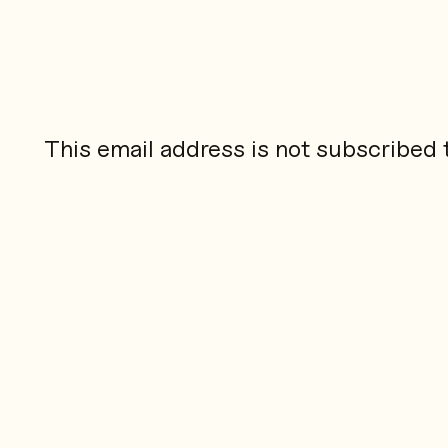
This email address is not subscribed to