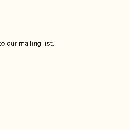
 our mailing list.