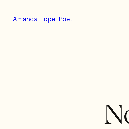
Skip
to
Amanda Hope, Poet
content
No