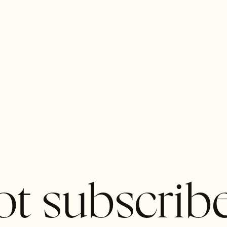
t subscrib