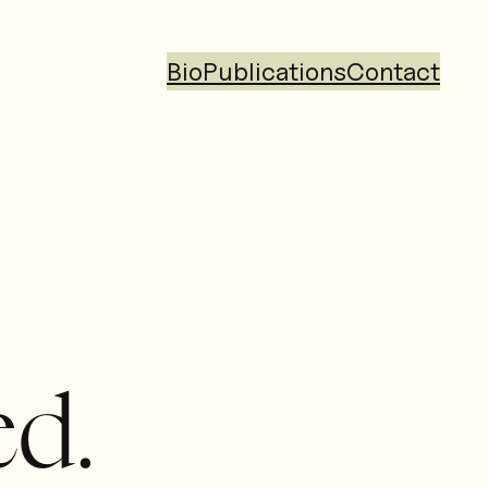
Bio
Publications
Contact
ed.